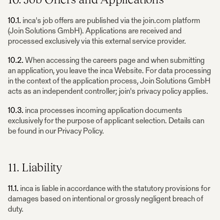
10.1.
inca's job offers are published via the join.com platform
(Join Solutions GmbH). Applications are received and
processed exclusively via this external service provider.
10.2.
When accessing the careers page and when submitting
an application, you leave the inca Website. For data processing
in the context of the application process, Join Solutions GmbH
acts as an independent controller; join's privacy policy applies.
10.3.
inca processes incoming application documents
exclusively for the purpose of applicant selection. Details can
be found in our Privacy Policy.
11. Liability
11.1.
inca is liable in accordance with the statutory provisions for
damages based on intentional or grossly negligent breach of
duty.