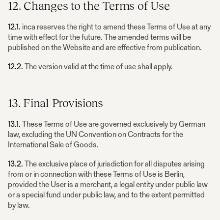
12. Changes to the Terms of Use
12.1.
inca reserves the right to amend these Terms of Use at any
time with effect for the future. The amended terms will be
published on the Website and are effective from publication.
12.2.
The version valid at the time of use shall apply.
13. Final Provisions
13.1.
These Terms of Use are governed exclusively by German
law, excluding the UN Convention on Contracts for the
International Sale of Goods.
13.2.
The exclusive place of jurisdiction for all disputes arising
from or in connection with these Terms of Use is Berlin,
provided the User is a merchant, a legal entity under public law
or a special fund under public law, and to the extent permitted
by law.