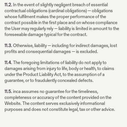
11.2.
In the event of slightly negligent breach of essential
contractual obligations (cardinal obligations) — obligations
whose fulfilment makes the proper performance of the
contract possible in the first place and on whose compliance
the User may regularly rely — liability is limited in amount to the
foreseeable damage typical for the contract.
11.3.
Otherwise, liability — including for indirect damages, lost
profits and consequential damages — is excluded.
11.4.
The foregoing limitations of liability do not apply to
damages arising from injury to life, body or health, to claims
under the Product Liability Act, to the assumption of a
guarantee, or to fraudulently concealed defects.
11.5.
inca assumes no guarantee for the timeliness,
completeness or accuracy of the content provided on the
Website. The content serves exclusively informational
purposes and does not constitute legal, tax or other advice.