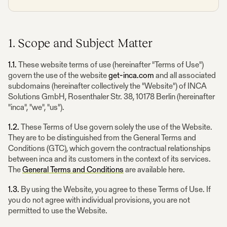
1. Scope and Subject Matter
1.1.
These website terms of use (hereinafter "Terms of Use")
govern the use of the website
get-inca.com
and all associated
subdomains (hereinafter collectively the "Website") of INCA
Solutions GmbH, Rosenthaler Str. 38, 10178 Berlin (hereinafter
"inca", "we", "us").
1.2.
These Terms of Use govern solely the use of the Website.
They are to be distinguished from the General Terms and
Conditions (GTC), which govern the contractual relationships
between inca and its customers in the context of its services.
The
General Terms and Conditions
are available here.
1.3.
By using the Website, you agree to these Terms of Use. If
you do not agree with individual provisions, you are not
permitted to use the Website.