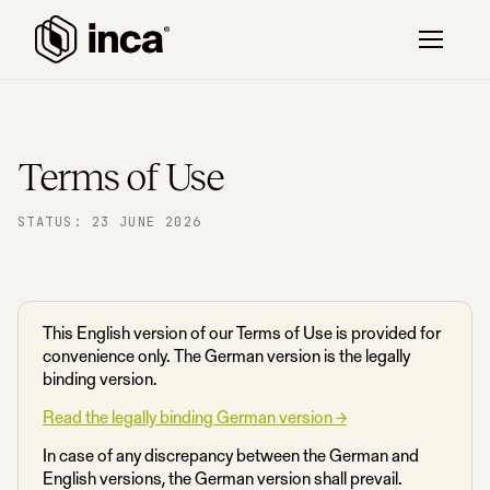
Terms of Use
STATUS: 23 JUNE 2026
This English version of our Terms of Use is provided for
convenience only. The German version is the legally
binding version.
Read the legally binding German version →
In case of any discrepancy between the German and
English versions, the German version shall prevail.