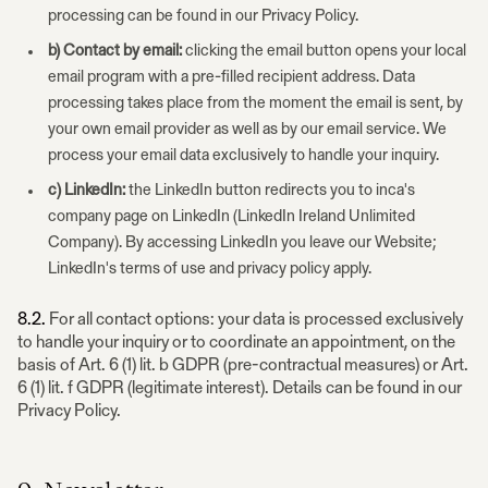
processing can be found in our Privacy Policy.
b) Contact by email:
clicking the email button opens your local
email program with a pre-filled recipient address. Data
processing takes place from the moment the email is sent, by
your own email provider as well as by our email service. We
process your email data exclusively to handle your inquiry.
c) LinkedIn:
the LinkedIn button redirects you to inca's
company page on LinkedIn (LinkedIn Ireland Unlimited
Company). By accessing LinkedIn you leave our Website;
LinkedIn's terms of use and privacy policy apply.
8.2.
For all contact options: your data is processed exclusively
to handle your inquiry or to coordinate an appointment, on the
basis of Art. 6 (1) lit. b GDPR (pre-contractual measures) or Art.
6 (1) lit. f GDPR (legitimate interest). Details can be found in our
Privacy Policy.