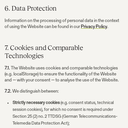
6. Data Protection
Information on the processing of personal data in the context
of using the Website can be found in our
Privacy Policy
.
7. Cookies and Comparable
Technologies
7.1.
The Website uses cookies and comparable technologies
(e.g. localStorage) to ensure the functionality of the Website
and — with your consent — to analyse the use of the Website.
7.2.
We distinguish between:
Strictly necessary cookies
(e.g. consent status, technical
session cookies), for which no consent is required under
Section 25 (2) no. 2 TTDSG (German Telecommunications-
Telemedia Data Protection Act);