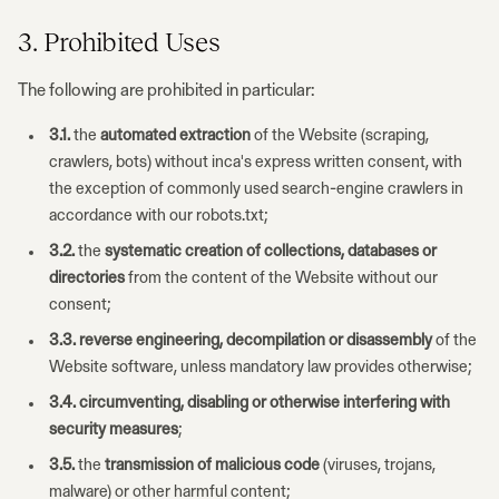
3. Prohibited Uses
The following are prohibited in particular:
3.1.
the
automated extraction
of the Website (scraping,
crawlers, bots) without inca's express written consent, with
the exception of commonly used search-engine crawlers in
accordance with our robots.txt;
3.2.
the
systematic creation of collections, databases or
directories
from the content of the Website without our
consent;
3.3.
reverse engineering, decompilation or disassembly
of the
Website software, unless mandatory law provides otherwise;
3.4.
circumventing, disabling or otherwise interfering with
security measures
;
3.5.
the
transmission of malicious code
(viruses, trojans,
malware) or other harmful content;