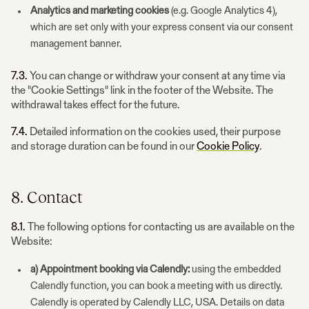
Analytics and marketing cookies
(e.g. Google Analytics 4),
which are set only with your express consent via our consent
management banner.
7.3.
You can change or withdraw your consent at any time via
the "Cookie Settings" link in the footer of the Website. The
withdrawal takes effect for the future.
7.4.
Detailed information on the cookies used, their purpose
and storage duration can be found in our
Cookie Policy
.
8. Contact
8.1.
The following options for contacting us are available on the
Website:
a) Appointment booking via Calendly:
using the embedded
Calendly function, you can book a meeting with us directly.
Calendly is operated by Calendly LLC, USA. Details on data