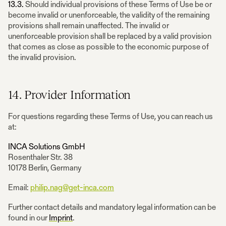
13.3.
Should individual provisions of these Terms of Use be or
become invalid or unenforceable, the validity of the remaining
provisions shall remain unaffected. The invalid or
unenforceable provision shall be replaced by a valid provision
that comes as close as possible to the economic purpose of
the invalid provision.
14. Provider Information
For questions regarding these Terms of Use, you can reach us
at:
INCA Solutions GmbH
Rosenthaler Str. 38
10178 Berlin, Germany
Email:
philip.nag@get-inca.com
Further contact details and mandatory legal information can be
found in our
Imprint
.