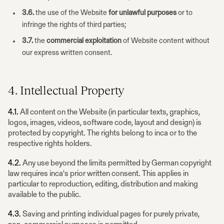
3.6.
the use of the Website
for unlawful purposes
or to
infringe the rights of third parties;
3.7.
the
commercial exploitation
of Website content without
our express written consent.
4. Intellectual Property
4.1.
All content on the Website (in particular texts, graphics,
logos, images, videos, software code, layout and design) is
protected by copyright. The rights belong to inca or to the
respective rights holders.
4.2.
Any use beyond the limits permitted by German copyright
law requires inca's prior written consent. This applies in
particular to reproduction, editing, distribution and making
available to the public.
4.3.
Saving and printing individual pages for purely private,