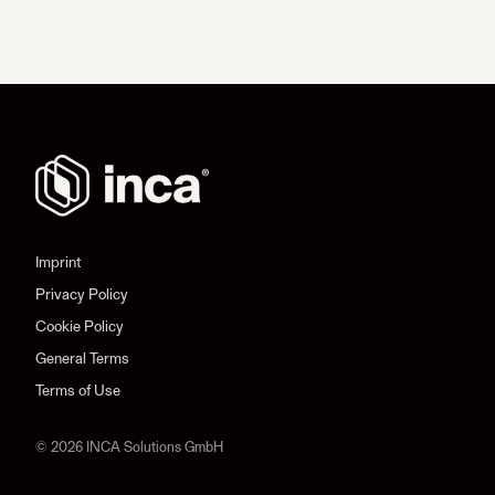
Imprint
Privacy Policy
Cookie Policy
General Terms
Terms of Use
© 2026 INCA Solutions GmbH