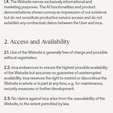
1.4.
The Website serves exclusively informational and
marketing purposes. The AI functionalities and product
demonstrations shown convey an impression of our solutions
but do not constitute productive service access and do not
establish any contractual claims between the User and inca.
2. Access and Availability
2.1.
Use of the Website is generally free of charge and possible
without registration.
2.2.
inca endeavours to ensure the highest possible availability
of the Website but assumes no guarantee of uninterrupted
availability. inca reserves the right to restrict or discontinue the
Website in whole or in part at any time, e.g. for maintenance,
security measures or further development.
2.3.
No claims against inca arise from the unavailability of the
Website, to the extent permitted by law.