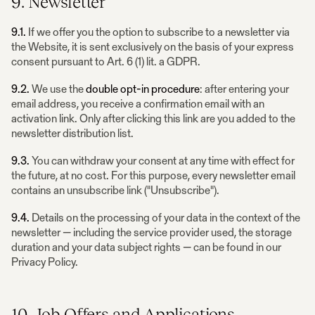
9. Newsletter
9.1.
If we offer you the option to subscribe to a newsletter via
the Website, it is sent exclusively on the basis of your express
consent pursuant to Art. 6 (1) lit. a GDPR.
9.2.
We use the
double opt-in procedure
: after entering your
email address, you receive a confirmation email with an
activation link. Only after clicking this link are you added to the
newsletter distribution list.
9.3.
You can withdraw your consent at any time with effect for
the future, at no cost. For this purpose, every newsletter email
contains an unsubscribe link ("Unsubscribe").
9.4.
Details on the processing of your data in the context of the
newsletter — including the service provider used, the storage
duration and your data subject rights — can be found in our
Privacy Policy.
10. Job Offers and Applications