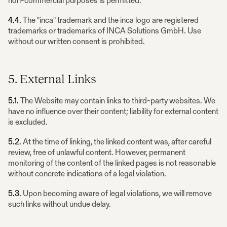
non-commercial purposes is permitted.
4.4.
The "inca" trademark and the inca logo are registered
trademarks or trademarks of INCA Solutions GmbH. Use
without our written consent is prohibited.
5. External Links
5.1.
The Website may contain links to third-party websites. We
have no influence over their content; liability for external content
is excluded.
5.2.
At the time of linking, the linked content was, after careful
review, free of unlawful content. However, permanent
monitoring of the content of the linked pages is not reasonable
without concrete indications of a legal violation.
5.3.
Upon becoming aware of legal violations, we will remove
such links without undue delay.