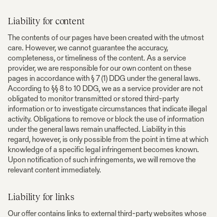
Liability for content
The contents of our pages have been created with the utmost
care. However, we cannot guarantee the accuracy,
completeness, or timeliness of the content. As a service
provider, we are responsible for our own content on these
pages in accordance with § 7 (1) DDG under the general laws.
According to §§ 8 to 10 DDG, we as a service provider are not
obligated to monitor transmitted or stored third-party
information or to investigate circumstances that indicate illegal
activity. Obligations to remove or block the use of information
under the general laws remain unaffected. Liability in this
regard, however, is only possible from the point in time at which
knowledge of a specific legal infringement becomes known.
Upon notification of such infringements, we will remove the
relevant content immediately.
Liability for links
Our offer contains links to external third-party websites whose