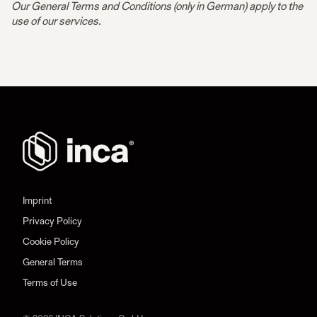
Our General Terms and Conditions (only in German) apply to the
use of our services.
Imprint
Privacy Policy
Cookie Policy
General Terms
Terms of Use