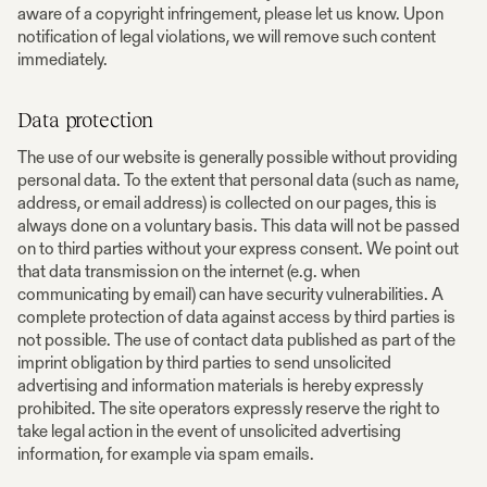
aware of a copyright infringement, please let us know. Upon
notification of legal violations, we will remove such content
immediately.
Data protection
The use of our website is generally possible without providing
personal data. To the extent that personal data (such as name,
address, or email address) is collected on our pages, this is
always done on a voluntary basis. This data will not be passed
on to third parties without your express consent. We point out
that data transmission on the internet (e.g. when
communicating by email) can have security vulnerabilities. A
complete protection of data against access by third parties is
not possible. The use of contact data published as part of the
imprint obligation by third parties to send unsolicited
advertising and information materials is hereby expressly
prohibited. The site operators expressly reserve the right to
take legal action in the event of unsolicited advertising
information, for example via spam emails.