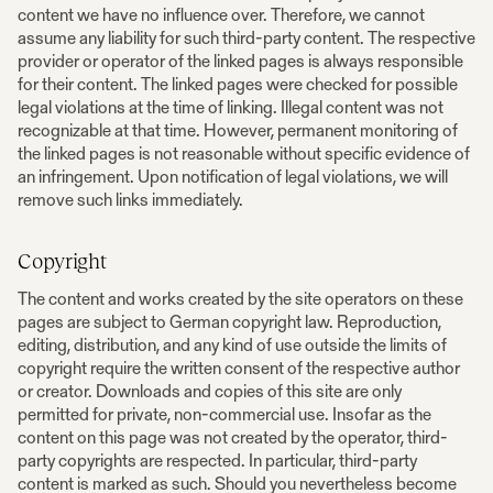
content we have no influence over. Therefore, we cannot
assume any liability for such third-party content. The respective
provider or operator of the linked pages is always responsible
for their content. The linked pages were checked for possible
legal violations at the time of linking. Illegal content was not
recognizable at that time. However, permanent monitoring of
the linked pages is not reasonable without specific evidence of
an infringement. Upon notification of legal violations, we will
remove such links immediately.
Copyright
The content and works created by the site operators on these
pages are subject to German copyright law. Reproduction,
editing, distribution, and any kind of use outside the limits of
copyright require the written consent of the respective author
or creator. Downloads and copies of this site are only
permitted for private, non-commercial use. Insofar as the
content on this page was not created by the operator, third-
party copyrights are respected. In particular, third-party
content is marked as such. Should you nevertheless become