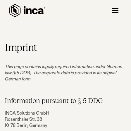
Imprint
This page contains legally required information under German
law (§ 5 DDG). The corporate data is provided in its original
German form.
Information pursuant to § 5 DDG
INCA Solutions GmbH
Rosenthaler Str. 38
10178 Berlin, Germany