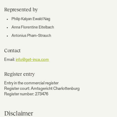
Represented by
Philip Kalyan Ewald Nag
Anna Florentine Eitelbach
Antonius Pham-Strauch
Contact
Email:
info@get-inca.com
Register entry
Entry in the commercial register
Register court: Amtsgericht Charlottenburg
Register number: 273476
Disclaimer